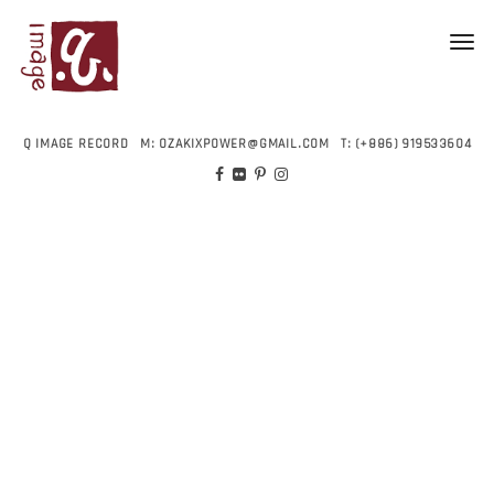
Toggl
navig
Q IMAGE RECORD
M:
OZAKIXPOWER@GMAIL.COM
T:
(+886) 919533604