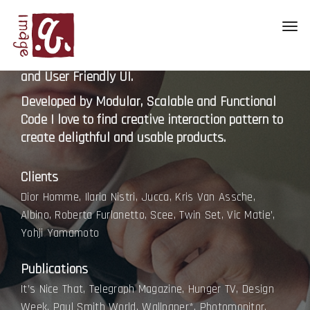
Hello, I’m a Chris Benold a Digital Photographer
Toggl
Based in Austin. I have a Passion Creating Clean,
navig
Beautiful, Interactive, Minimalistic, Responsive
and User Friendly UI.
Developed by Modular, Scalable and Functional
Code I love to find creative interaction pattern to
create deligthful and usable products.
Clients
Dior Homme, Ilaria Nistri, Jucca, Kris Van Assche,
Albino, Roberta Furlanetto, Scee, Twin Set, Vic Matie’,
Yohji Yamamoto
Publications
It’s Nice That, Telegraph Magazine, Hunger TV, Design
Week, Paul Smith World, Wallpaper*, Photomonitor.