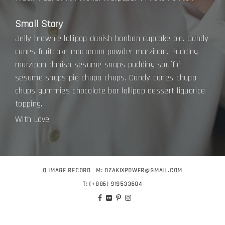
Small Story
Jelly brownie lollipop danish bonbon cupcake pie. Candy
canes fruitcake macaroon powder marzipan. Pudding
marzipan danish sesame snaps pudding soufflé
sesame snaps pie chupa chups. Candy canes chupa
chups gummies chocolate bar lollipop dessert liquorice
topping.
With Love
Q IMAGE RECORD
M:
OZAKIXPOWER@GMAIL.COM
T:
(+886) 919533604